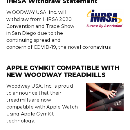
IHRSA Withdraw Statement
WOODWAY USA, Inc. will
withdraw from IHRSA 2020
Convention and Trade Show
in San Diego due to the
continuing spread and
concern of COVID-19, the novel coronavirus.
APPLE GYMKIT COMPATIBLE WITH
NEW WOODWAY TREADMILLS
Woodway USA, Inc. is proud
to announce that their
treadmills are now
compatible with Apple Watch
using Apple GymKit
technology.