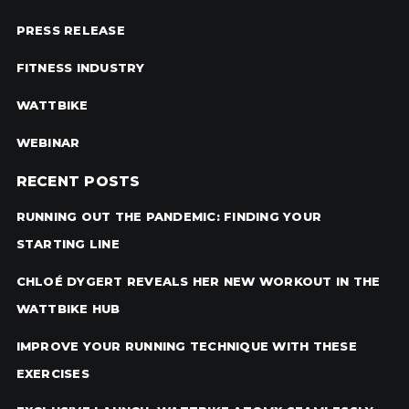
PRESS RELEASE
FITNESS INDUSTRY
WATTBIKE
WEBINAR
RECENT POSTS
RUNNING OUT THE PANDEMIC: FINDING YOUR
STARTING LINE
CHLOÉ DYGERT REVEALS HER NEW WORKOUT IN THE
WATTBIKE HUB
IMPROVE YOUR RUNNING TECHNIQUE WITH THESE
EXERCISES