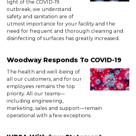
light of the COVID-19
outbreak, we understand
safety and sanitation are of
utmost importance for your facility and the
need for frequent and thorough cleaning and
disinfecting of surfaces has greatly increased.
Woodway Responds To COVID-19
The health and well-being of
all our customers, and for our
employees remains the top
priority. All our teams—
including engineering,
marketing, sales and support—remain
operational with a few exceptions.