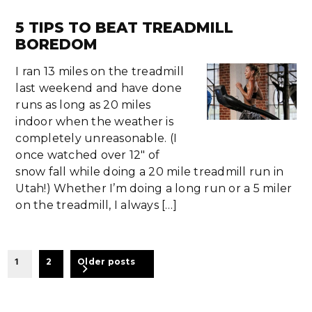
5 TIPS TO BEAT TREADMILL
BOREDOM
I ran 13 miles on the treadmill
last weekend and have done
runs as long as 20 miles
indoor when the weather is
completely unreasonable. (I
once watched over 12″ of
snow fall while doing a 20 mile treadmill run in
Utah!) Whether I’m doing a long run or a 5 miler
on the treadmill, I always […]
BEITRAGSNAVIGATION
1
2
Older posts