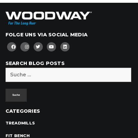
FOLGE UNS VIA SOCIAL MEDIA
SEARCH BLOG POSTS
Suche
nach:
CATEGORIES
TREADMILLS
FIT BENCH