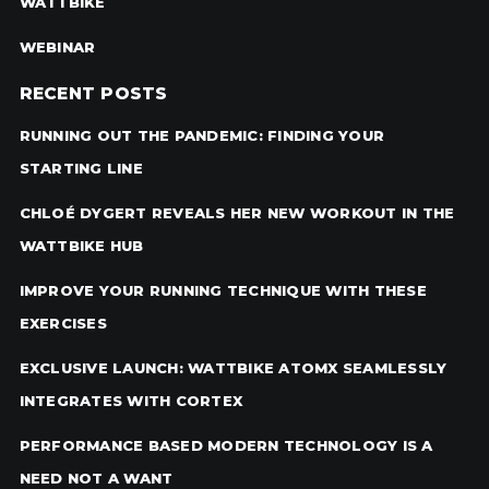
WATTBIKE
WEBINAR
RECENT POSTS
RUNNING OUT THE PANDEMIC: FINDING YOUR
STARTING LINE
CHLOÉ DYGERT REVEALS HER NEW WORKOUT IN THE
WATTBIKE HUB
IMPROVE YOUR RUNNING TECHNIQUE WITH THESE
EXERCISES
EXCLUSIVE LAUNCH: WATTBIKE ATOMX SEAMLESSLY
INTEGRATES WITH CORTEX
PERFORMANCE BASED MODERN TECHNOLOGY IS A
NEED NOT A WANT