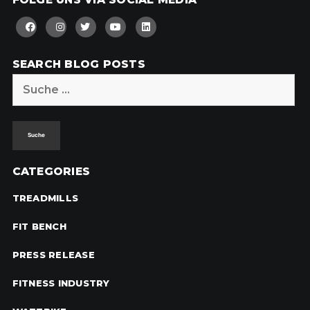
SEARCH BLOG POSTS
Suche
nach:
CATEGORIES
TREADMILLS
FIT BENCH
PRESS RELEASE
FITNESS INDUSTRY