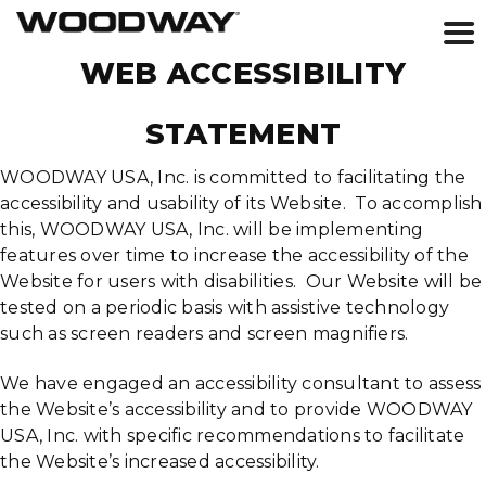
Skip
WEB ACCESSIBILITY
to
content
STATEMENT
WOODWAY USA, Inc. is committed to facilitating the
accessibility and usability of its Website. To accomplish
this, WOODWAY USA, Inc. will be implementing
features over time to increase the accessibility of the
Website for users with disabilities. Our Website will be
tested on a periodic basis with assistive technology
such as screen readers and screen magnifiers.
We have engaged an accessibility consultant to assess
the Website’s accessibility and to provide WOODWAY
USA, Inc. with specific recommendations to facilitate
the Website’s increased accessibility.