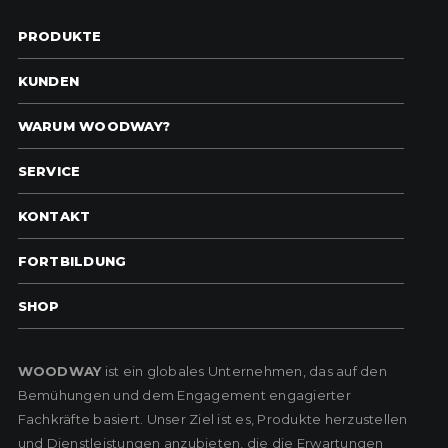
PRODUKTE
KUNDEN
WARUM WOODWAY?
SERVICE
KONTAKT
FORTBILDUNG
SHOP
WOODWAY
ist ein globales Unternehmen, das auf den
Bemühungen und dem Engagement engagierter
Fachkräfte basiert. Unser Ziel ist es, Produkte herzustellen
und Dienstleistungen anzubieten, die die Erwartungen