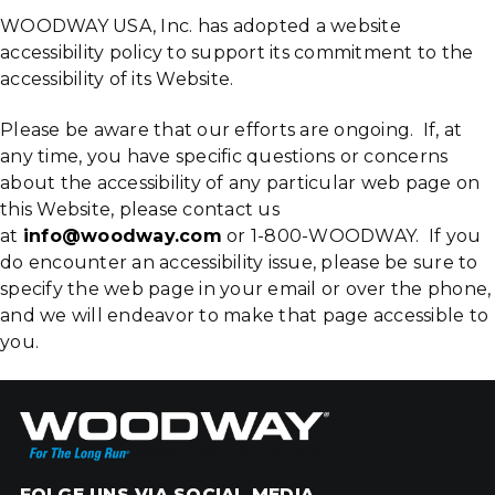
WOODWAY USA, Inc. has adopted a website
accessibility policy to support its commitment to the
accessibility of its Website.
Please be aware that our efforts are ongoing. If, at
any time, you have specific questions or concerns
about the accessibility of any particular web page on
this Website, please contact us
at
info@woodway.com
or 1-800-WOODWAY. If you
do encounter an accessibility issue, please be sure to
specify the web page in your email or over the phone,
and we will endeavor to make that page accessible to
you.
FOLGE UNS VIA SOCIAL MEDIA