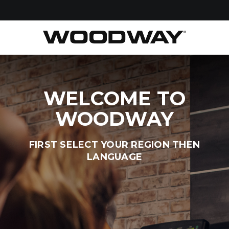
WELCOME TO
WOODWAY
FIRST SELECT YOUR REGION THEN
LANGUAGE