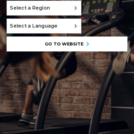
Select a Region
Select a Language
GO TO WEBSITE