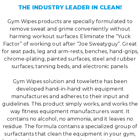
THE INDUSTRY LEADER IN CLEAN!
Gym Wipes products are specially formulated to
remove sweat and grime conveniently without
harming workout surfaces. Eliminate the “Yuck
Factor” of working out after “Joe Sweatyguy”. Great
for seat pads, leg and arm-rests, benches, hand-grips,
chrome-plating, painted surfaces, steel and rubber
surfaces, tanning beds, and electronic panels.
Gym Wipes solution and towelette has been
developed hand-in-hand with equipment
manufactures and adheres to their input and
guidelines. This product simply works, and works the
way fitness equipment manufacturers want. It
contains no alcohol, no ammonia, and it leaves no
residue. The formula contains a specialized group of
surfactants that clean the equipment in your gym,