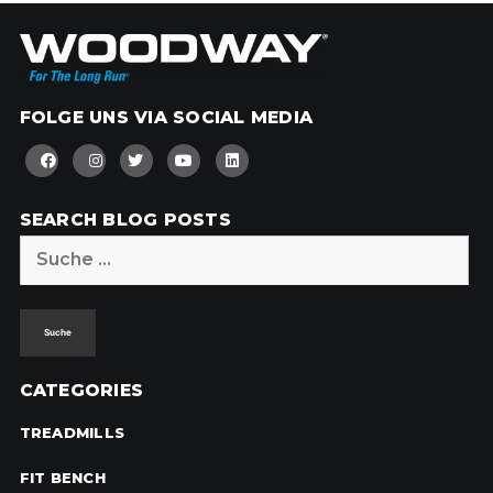
FOLGE UNS VIA SOCIAL MEDIA
SEARCH BLOG POSTS
Suche
nach:
CATEGORIES
TREADMILLS
FIT BENCH