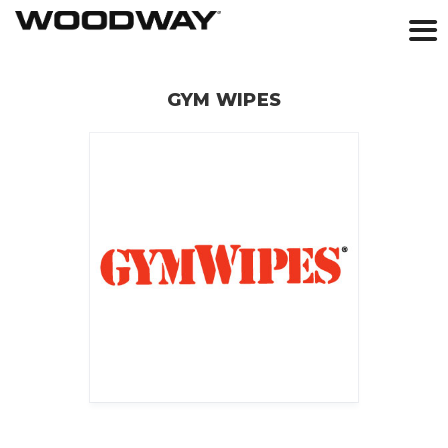
Skip
to
GYM WIPES
content