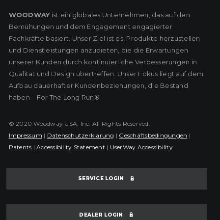
WOODWAY
ist ein globales Unternehmen, das auf den
Bemühungen und dem Engagement engagierter
Fachkräfte basiert. Unser Ziel ist es, Produkte herzustellen
und Dienstleistungen anzubieten, die die Erwartungen
unserer Kunden durch kontinuierliche Verbesserungen in
Qualität und Design übertreffen. Unser Fokus liegt auf dem
Aufbau dauerhafter Kundenbeziehungen, die Bestand
haben – For The Long Run®
© 2020 Woodway USA, Inc. All Rights Reserved.
Impressum
|
Datenschutzerklärung
|
Geschäftsbedingungen
|
Patents
|
Accessibility Statement
|
UserWay Accessibility
SERVICE LOGIN
DEALER LOGIN