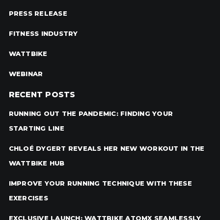
PRESS RELEASE
FITNESS INDUSTRY
WATTBIKE
WEBINAR
RECENT POSTS
RUNNING OUT THE PANDEMIC: FINDING YOUR
STARTING LINE
CHLOÉ DYGERT REVEALS HER NEW WORKOUT IN THE
WATTBIKE HUB
IMPROVE YOUR RUNNING TECHNIQUE WITH THESE
EXERCISES
EXCLUSIVE LAUNCH: WATTBIKE ATOMX SEAMLESSLY