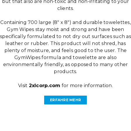
but that also are non-toxic and non-irritating to your
clients.
Containing 700 large (8″ x 8″) and durable towelettes,
Gym Wipes stay moist and strong and have been
specifically formulated to not dry out surfaces such as
leather or rubber. This product will not shred, has
plenty of moisture, and feels good to the user. The
GymWipes formula and towelette are also
environmentally friendly, as opposed to many other
products.
Visit
2xlcorp.com
for more information.
ERFAHRE MEHR