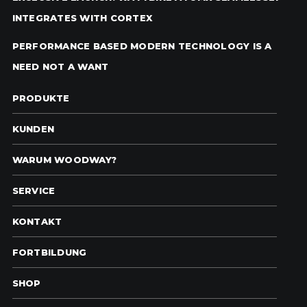
INTEGRATES WITH CORTEX
PERFORMANCE BASED MODERN TECHNOLOGY IS A
NEED NOT A WANT
PRODUKTE
KUNDEN
WARUM WOODWAY?
SERVICE
KONTAKT
FORTBILDUNG
SHOP