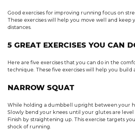
Good exercises for improving running focus on stre
These exercises will help you move well and keep 
distances.
5 GREAT EXERCISES YOU CAN 
Here are five exercises that you can do in the com
technique. These five exercises will help you buil
NARROW SQUAT
While holding a dumbbell upright between your hand
Slowly bend your knees until your glutes are level 
Finish by straightening up. This exercise targets y
shock of running.