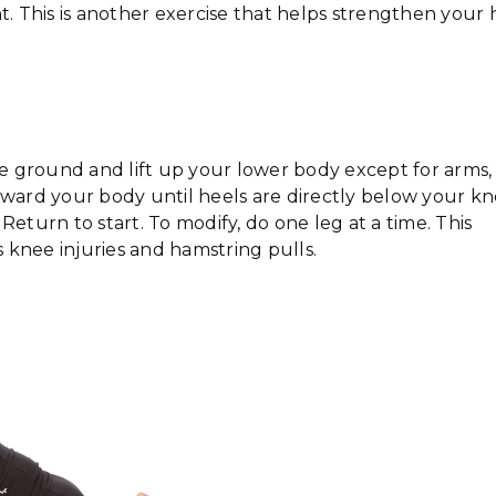
t. This is another exercise that helps strengthen your 
he ground and lift up your lower body except for arms,
oward your body until heels are directly below your kn
eturn to start. To modify, do one leg at a time. This
 knee injuries and hamstring pulls.