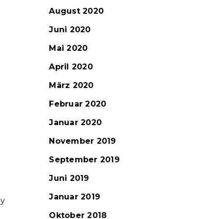
August 2020
Juni 2020
Mai 2020
April 2020
März 2020
Februar 2020
Januar 2020
November 2019
September 2019
Juni 2019
Januar 2019
ny
Oktober 2018