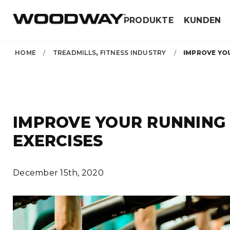
Skip
PRODUKTE
KUNDEN
to
content
HOME
/
TREADMILLS
,
FITNESS INDUSTRY
/
IMPROVE YOU
IMPROVE YOUR RUNNING
EXERCISES
December 15th, 2020