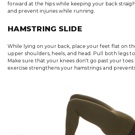
forward at the hips while keeping your back straigh
and prevent injuries while running.
HAMSTRING SLIDE
While lying on your back, place your feet flat on t
upper shoulders, heels, and head. Pull both legs t
Make sure that your knees don’t go past your toes. R
exercise strengthens your hamstrings and prevents