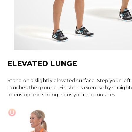
ELEVATED LUNGE
Stand on a slightly elevated surface. Step your lef
touches the ground. Finish this exercise by straigh
opens up and strengthens your hip muscles.