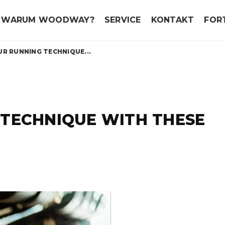
WARUM WOODWAY?
SERVICE
KONTAKT
FOR
R RUNNING TECHNIQUE...
 TECHNIQUE WITH THESE