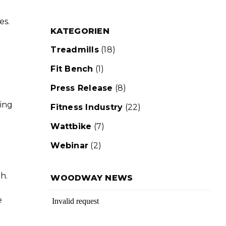
es.
KATEGORIEN
Treadmills
(18)
Fit Bench
(1)
Press Release
(8)
ning
Fitness Industry
(22)
Wattbike
(7)
Webinar
(2)
h.
WOODWAY NEWS
e