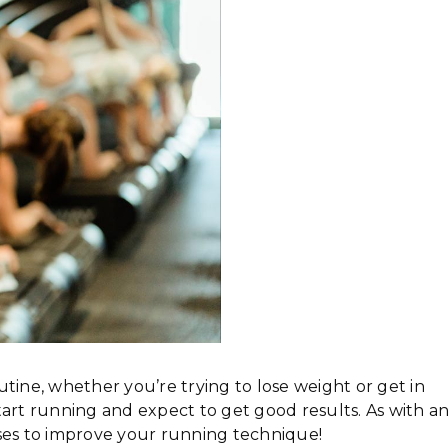
tine, whether you’re trying to lose weight or get in
tart running and expect to get good results. As with a
ises to improve your running technique!