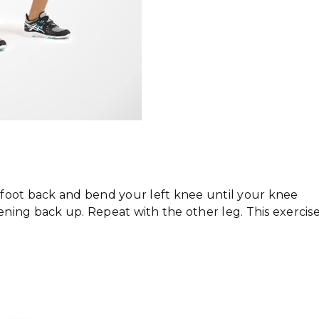
t foot back and bend your left knee until your knee
tening back up. Repeat with the other leg. This exercis