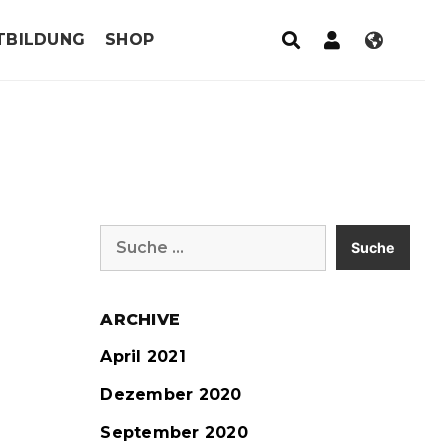
TBILDUNG
SHOP
Suche
nach:
ARCHIVE
April 2021
Dezember 2020
September 2020