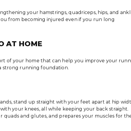
ngthening your hamstrings, quadriceps, hips, and ankl
you from becoming injured even if you run long
DO AT HOME
fort of your home that can help you improve your run
d a strong running foundation.
s, stand up straight with your feet apart at hip widt
with your knees, all while keeping your back straight.
our quads and glutes, and prepares your muscles for th