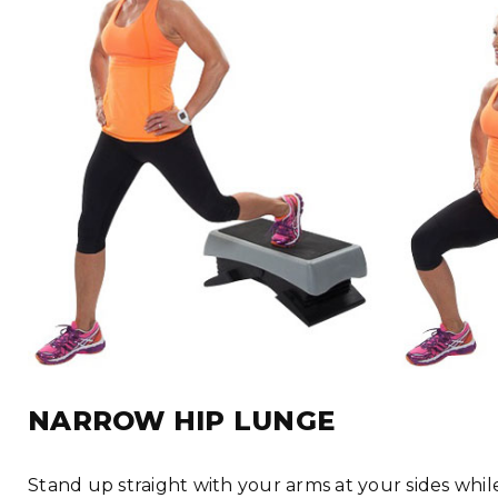
NARROW HIP LUNGE
Stand up straight with your arms at your sides whi