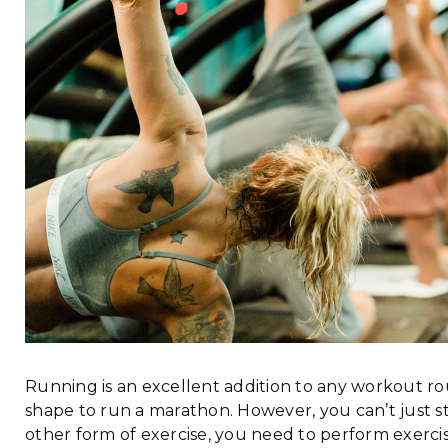
Running is an excellent addition to any workout rou
shape to run a marathon. However, you can’t just s
other form of exercise, you need to perform exerc