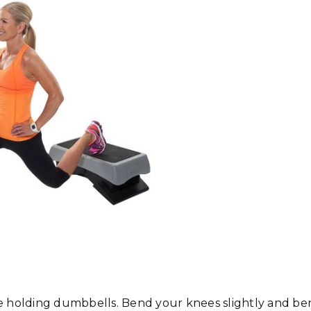
le holding dumbbells. Bend your knees slightly and b