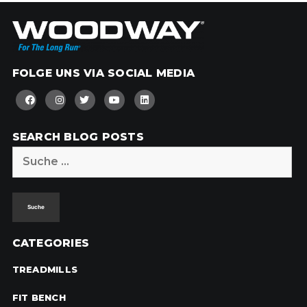
FOLGE UNS VIA SOCIAL MEDIA
SEARCH BLOG POSTS
Suche
nach:
CATEGORIES
TREADMILLS
FIT BENCH