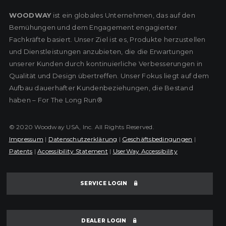
WOODWAY
ist ein globales Unternehmen, das auf den
Bemühungen und dem Engagement engagierter
Fachkräfte basiert. Unser Ziel ist es, Produkte herzustellen
und Dienstleistungen anzubieten, die die Erwartungen
unserer Kunden durch kontinuierliche Verbesserungen in
Qualität und Design übertreffen. Unser Fokus liegt auf dem
Aufbau dauerhafter Kundenbeziehungen, die Bestand
haben – For The Long Run®
© 2020 Woodway USA, Inc. All Rights Reserved.
Impressum
|
Datenschutzerklärung
|
Geschäftsbedingungen
|
Patents
|
Accessibility Statement
|
UserWay Accessibility
SERVICE LOGIN
DEALER LOGIN