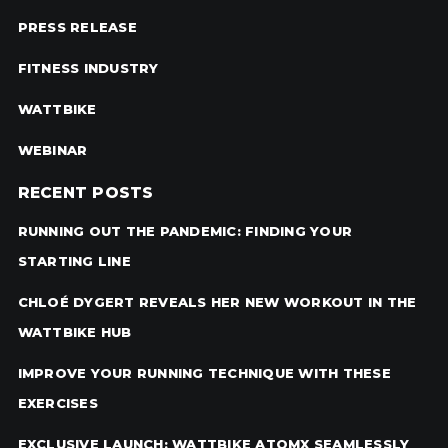
PRESS RELEASE
FITNESS INDUSTRY
WATTBIKE
WEBINAR
RECENT POSTS
RUNNING OUT THE PANDEMIC: FINDING YOUR
STARTING LINE
CHLOÉ DYGERT REVEALS HER NEW WORKOUT IN THE
WATTBIKE HUB
IMPROVE YOUR RUNNING TECHNIQUE WITH THESE
EXERCISES
EXCLUSIVE LAUNCH: WATTBIKE ATOMX SEAMLESSLY