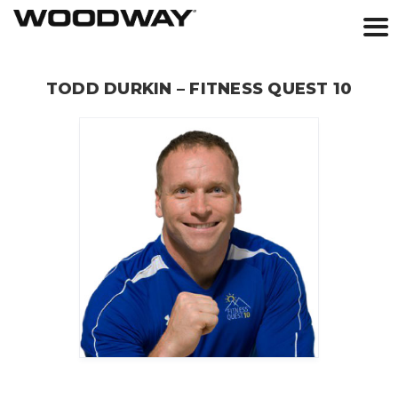
Skip
to
TODD DURKIN – FITNESS QUEST 10
content