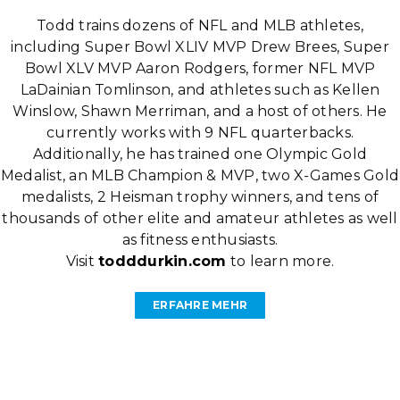
Todd trains dozens of NFL and MLB athletes,
including Super Bowl XLIV MVP Drew Brees, Super
Bowl XLV MVP Aaron Rodgers, former NFL MVP
LaDainian Tomlinson, and athletes such as Kellen
Winslow, Shawn Merriman, and a host of others. He
currently works with 9 NFL quarterbacks.
Additionally, he has trained one Olympic Gold
Medalist, an MLB Champion & MVP, two X-Games Gold
medalists, 2 Heisman trophy winners, and tens of
thousands of other elite and amateur athletes as well
as fitness enthusiasts.
Visit
todddurkin.com
to learn more.
ERFAHRE MEHR