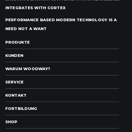
INTEGRATES WITH CORTEX
PERFORMANCE BASED MODERN TECHNOLOGY IS A
NEED NOT A WANT
PRODUKTE
KUNDEN
WARUM WOODWAY?
SERVICE
KONTAKT
FORTBILDUNG
SHOP