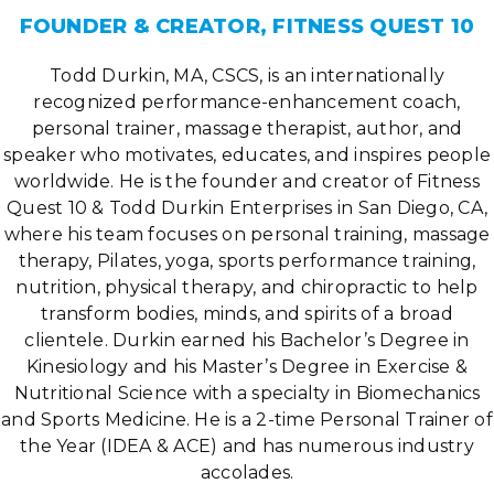
FOUNDER & CREATOR, FITNESS QUEST 10
Todd Durkin, MA, CSCS, is an internationally
recognized performance-enhancement coach,
personal trainer, massage therapist, author, and
speaker who motivates, educates, and inspires people
worldwide. He is the founder and creator of Fitness
Quest 10 & Todd Durkin Enterprises in San Diego, CA,
where his team focuses on personal training, massage
therapy, Pilates, yoga, sports performance training,
nutrition, physical therapy, and chiropractic to help
transform bodies, minds, and spirits of a broad
clientele. Durkin earned his Bachelor’s Degree in
Kinesiology and his Master’s Degree in Exercise &
Nutritional Science with a specialty in Biomechanics
and Sports Medicine. He is a 2-time Personal Trainer of
the Year (IDEA & ACE) and has numerous industry
accolades.