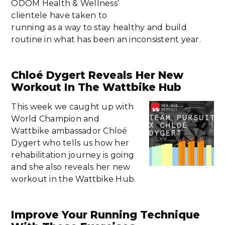
ODOM Health & Wellness’
clientele have taken to
running as a way to stay healthy and build
routine in what has been an inconsistent year.
Chloé Dygert Reveals Her New
Workout In The Wattbike Hub
This week we caught up with
World Champion and
Wattbike ambassador Chloé
Dygert who tells us how her
rehabilitation journey is going
and she also reveals her new
workout in the Wattbike Hub.
Improve Your Running Technique