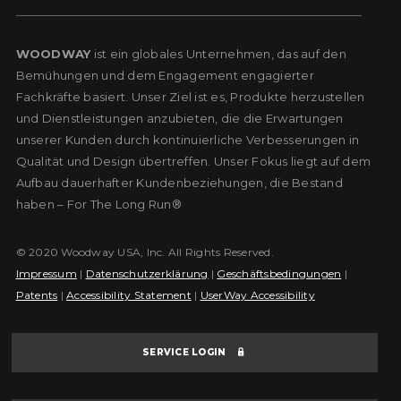
WOODWAY
ist ein globales Unternehmen, das auf den
Bemühungen und dem Engagement engagierter
Fachkräfte basiert. Unser Ziel ist es, Produkte herzustellen
und Dienstleistungen anzubieten, die die Erwartungen
unserer Kunden durch kontinuierliche Verbesserungen in
Qualität und Design übertreffen. Unser Fokus liegt auf dem
Aufbau dauerhafter Kundenbeziehungen, die Bestand
haben – For The Long Run®
© 2020 Woodway USA, Inc. All Rights Reserved.
Impressum
|
Datenschutzerklärung
|
Geschäftsbedingungen
|
Patents
|
Accessibility Statement
|
UserWay Accessibility
SERVICE LOGIN