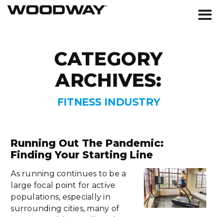
Skip
to
CATEGORY
content
ARCHIVES:
FITNESS INDUSTRY
Running Out The Pandemic:
Finding Your Starting Line
As running continues to be a
large focal point for active
populations, especially in
surrounding cities, many of