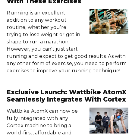
With These Exercises
Running is an excellent
addition to any workout
routine, whether you’re
trying to lose weight or get in
shape to run a marathon.
However, you can’t just start
running and expect to get good results. As with
any other form of exercise, you need to perform
exercises to improve your running technique!
Exclusive Launch: Wattbike AtomX
Seamlessly Integrates With Cortex
Wattbike AtomX can now be
fully integrated with any
Cortex machine to bring a
world-first, affordable and