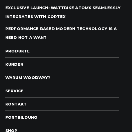
EXCLUSIVE LAUNCH: WATTBIKE ATOMX SEAMLESSLY
INTEGRATES WITH CORTEX
PERFORMANCE BASED MODERN TECHNOLOGY IS A
NEED NOT A WANT
PRODUKTE
KUNDEN
WARUM WOODWAY?
SERVICE
KONTAKT
FORTBILDUNG
SHOP