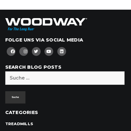
FOLGE UNS VIA SOCIAL MEDIA
SEARCH BLOG POSTS
Suche
nach:
CATEGORIES
TREADMILLS