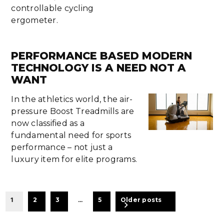
controllable cycling
ergometer.
PERFORMANCE BASED MODERN
TECHNOLOGY IS A NEED NOT A
WANT
In the athletics world, the air-
pressure Boost Treadmills are
now classified as a
fundamental need for sports
performance – not just a
luxury item for elite programs.
BEITRAGSNAVIGATION
1
2
3
…
5
Older posts