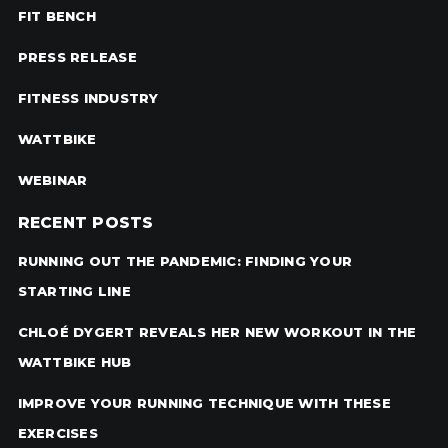
FIT BENCH
PRESS RELEASE
FITNESS INDUSTRY
WATTBIKE
WEBINAR
RECENT POSTS
RUNNING OUT THE PANDEMIC: FINDING YOUR
STARTING LINE
CHLOÉ DYGERT REVEALS HER NEW WORKOUT IN THE
WATTBIKE HUB
IMPROVE YOUR RUNNING TECHNIQUE WITH THESE
EXERCISES