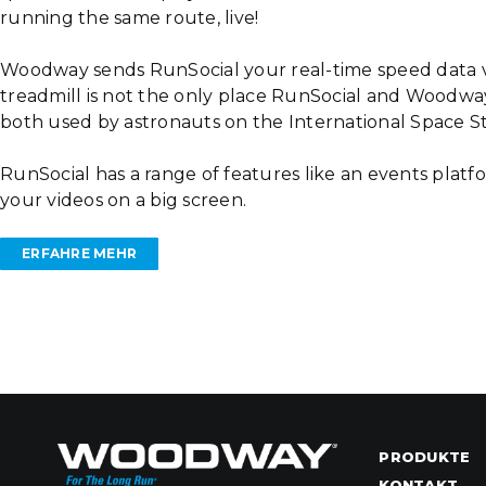
running the same route, live!
Woodway sends RunSocial your real-time speed data v
treadmill is not the only place RunSocial and Woodway
both used by astronauts on the International Space S
RunSocial has a range of features like an events platfo
your videos on a big screen.
ERFAHRE MEHR
PRODUKTE
KONTAKT