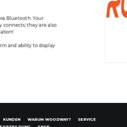
ia Bluetooth. Your
 connects; they are also
tation!
rm and ability to display
KUNDEN
WARUM WOODWAY?
SERVICE
FORTBILDUNG
SHOP