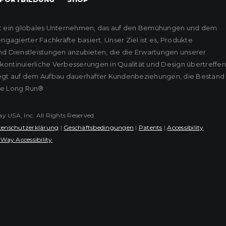
t ein globales Unternehmen, das auf den Bemühungen und dem
agierter Fachkräfte basiert. Unser Ziel ist es, Produkte
nd Dienstleistungen anzubieten, die die Erwartungen unserer
ontinuierliche Verbesserungen in Qualität und Design übertreffen
iegt auf dem Aufbau dauerhafter Kundenbeziehungen, die Bestand
he Long Run®
USA, Inc. All Rights Reserved.
enschutzerklärung
|
Geschäftsbedingungen
|
Patents
|
Accessibility
Way Accessibility