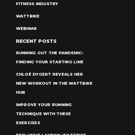
FITNESS INDUSTRY
WATTBIKE
WEBINAR
RECENT POSTS
RUNNING OUT THE PANDEMIC:
FINDING YOUR STARTING LINE
CHLOÉ DYGERT REVEALS HER
NEW WORKOUT IN THE WATTBIKE
HUB
IMPROVE YOUR RUNNING
TECHNIQUE WITH THESE
EXERCISES
EXCLUSIVE LAUNCH: WATTBIKE