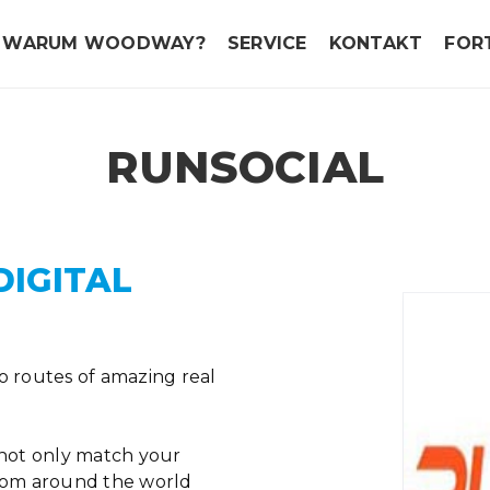
WARUM WOODWAY?
SERVICE
KONTAKT
FOR
RUNSOCIAL
DIGITAL
o routes of amazing real
 not only match your
from around the world