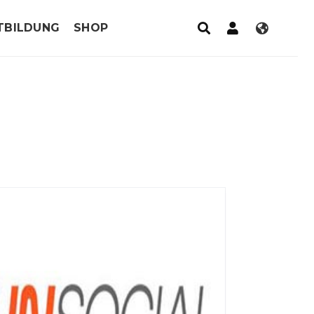
TBILDUNG
SHOP