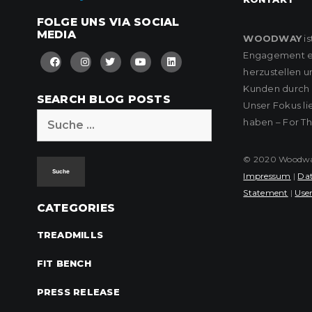
FOLGE UNS VIA SOCIAL
MEDIA
WOODWAY
is
Engagement eng
herzustellen u
Kunden durch k
SEARCH BLOG POSTS
Unser Fokus l
Suche
haben – For T
nach:
© 2020 Woodway 
Impressum
|
Dat
Statement
|
User
CATEGORIES
TREADMILLS
FIT BENCH
PRESS RELEASE