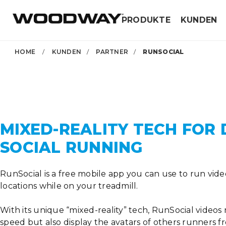
Skip
PRODUKTE
KUNDEN
to
content
HOME
/
KUNDEN
/
PARTNER
/
RUNSOCIAL
MIXED-REALITY TECH FOR 
SOCIAL RUNNING
RunSocial is a free mobile app you can use to run vide
locations while on your treadmill.
With its unique “mixed-reality” tech, RunSocial videos
speed but also display the avatars of others runners 