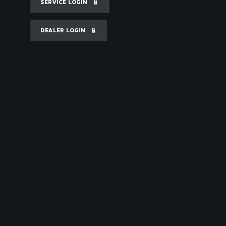
SERVICE LOGIN
DEALER LOGIN
.