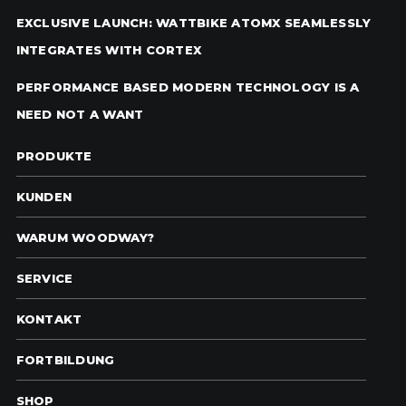
EXCLUSIVE LAUNCH: WATTBIKE ATOMX SEAMLESSLY
INTEGRATES WITH CORTEX
PERFORMANCE BASED MODERN TECHNOLOGY IS A
NEED NOT A WANT
PRODUKTE
KUNDEN
WARUM WOODWAY?
SERVICE
KONTAKT
FORTBILDUNG
SHOP