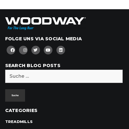
FOLGE UNS VIA SOCIAL MEDIA
SEARCH BLOG POSTS
Suche
nach:
CATEGORIES
TREADMILLS