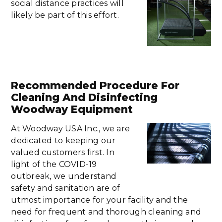
social distance practices will
likely be part of this effort.
Recommended Procedure For
Cleaning And Disinfecting
Woodway Equipment
At Woodway USA Inc., we are
dedicated to keeping our
valued customers first. In
light of the COVID-19
outbreak, we understand
safety and sanitation are of
utmost importance for your facility and the
need for frequent and thorough cleaning and