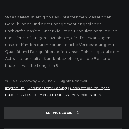
WOODWAY
ist ein globales Unternehmen, das auf den
Bemühungen und dem Engagement engagierter
Fachkräfte basiert. Unser Ziel ist es, Produkte herzustellen
und Dienstleistungen anzubieten, die die Erwartungen
unserer Kunden durch kontinuierliche Verbesserungen in
Qualität und Design übertreffen. Unser Fokus liegt auf dem
Aufbau dauerhafter Kundenbeziehungen, die Bestand
haben – For The Long Run®
© 2020 Woodway USA, Inc. All Rights Reserved.
Impressum
|
Datenschutzerklärung
|
Geschäftsbedingungen
|
Patents
|
Accessibility Statement
|
UserWay Accessibility
SERVICE LOGIN