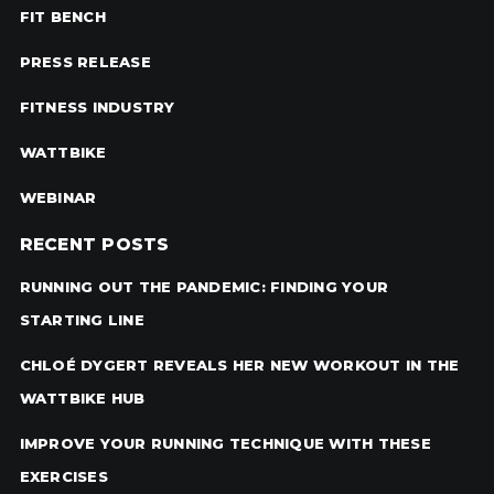
FIT BENCH
PRESS RELEASE
FITNESS INDUSTRY
WATTBIKE
WEBINAR
RECENT POSTS
RUNNING OUT THE PANDEMIC: FINDING YOUR
STARTING LINE
CHLOÉ DYGERT REVEALS HER NEW WORKOUT IN THE
WATTBIKE HUB
IMPROVE YOUR RUNNING TECHNIQUE WITH THESE
EXERCISES