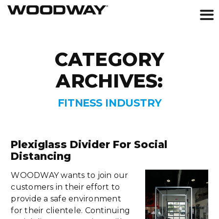
Skip
to
CATEGORY
content
ARCHIVES:
FITNESS INDUSTRY
Plexiglass Divider For Social
Distancing
WOODWAY wants to join our
customers in their effort to
provide a safe environment
for their clientele. Continuing