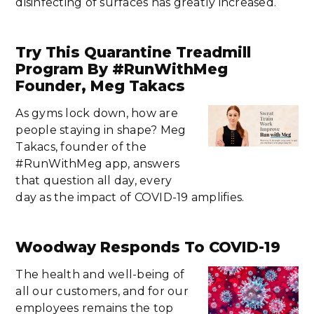
disinfecting of surfaces has greatly increased.
Try This Quarantine Treadmill
Program By #RunWithMeg
Founder, Meg Takacs
As gyms lock down, how are
people staying in shape? Meg
Takacs, founder of the
#RunWithMeg app, answers
that question all day, every
day as the impact of COVID-19 amplifies.
Woodway Responds To COVID-19
The health and well-being of
all our customers, and for our
employees remains the top