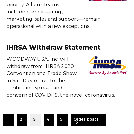
priority. All our teams—
including engineering,
marketing, sales and support—remain
operational with a few exceptions.
IHRSA Withdraw Statement
WOODWAY USA, Inc. will
withdraw from IHRSA 2020
Convention and Trade Show
in San Diego due to the
continuing spread and
concern of COVID-19, the novel coronavirus.
BEITRAGSNAVIGATION
1
2
3
4
5
Older posts