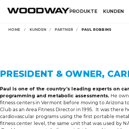
Skip
PRODUKTE
KUNDEN
to
content
HOME
/
KUNDEN
/
PARTNER
/
PAUL ROBBINS
PRESIDENT & OWNER, CAR
Paul is one of the country’s leading experts on ca
programming and metabolic assessments.
He owne
fitness centers in Vermont before moving to Arizona t
Club as an Area Fitness Director in 1995. It was there
cardiovascular programs using the first portable metab
fitness center level, the same unit that was used by NA