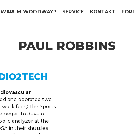
WARUM WOODWAY?
SERVICE
KONTAKT
FOR
PAUL ROBBINS
DIO2TECH
rdiovascular
d and operated two
o work for Q the Sports
 he began to develop
olic analyzer at the
SA in their shuttles.