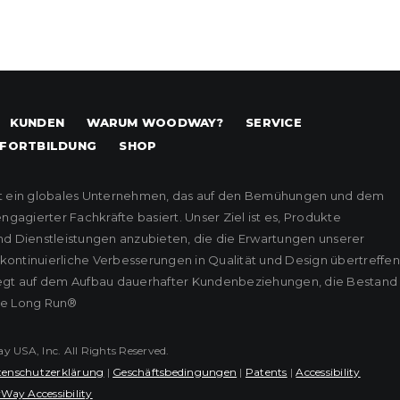
KUNDEN
WARUM WOODWAY?
SERVICE
FORTBILDUNG
SHOP
t ein globales Unternehmen, das auf den Bemühungen und dem
agierter Fachkräfte basiert. Unser Ziel ist es, Produkte
nd Dienstleistungen anzubieten, die die Erwartungen unserer
ontinuierliche Verbesserungen in Qualität und Design übertreffen
iegt auf dem Aufbau dauerhafter Kundenbeziehungen, die Bestand
he Long Run®
USA, Inc. All Rights Reserved.
enschutzerklärung
|
Geschäftsbedingungen
|
Patents
|
Accessibility
Way Accessibility