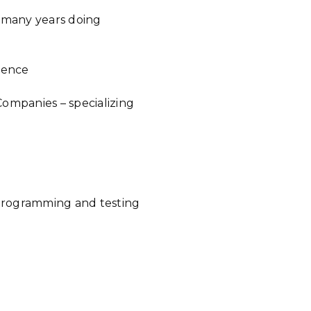
r many years doing
cience
ompanies – specializing
 programming and testing