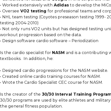
• Worked extensively with
Adidas
to develop the MiC
• Oversee
VO2 testing
for professional teams and corp
• NHL team testing (Coyotes preseason testing 1999- 
testing 2004-2010)
• Not only runs VO2 units but has designed testing uni
workout progression based on the data.
• Design software cardio software – Periodization
Is the cardio specialist for
NASM
and is a contributing 
textbooks. In addition, he:
• Designed cardio progressions for the NASM website.
• Created online cardio training courses for NASM.
• Wrote the Cardio Specialist CEC course for NASM.
Is the creator of the
30/30 Interval Training Progra
30/30 programs are used by elite athletes and military
the general fitness population.