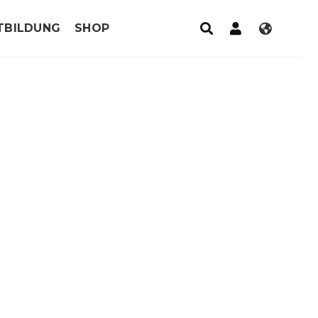
TBILDUNG
SHOP