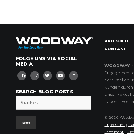
PRODUKTE
KONTAKT
FOLGE UNS VIA SOCIAL
MEDIA
WOODWAY
is
Engagement eng
herzustellen u
Kunden durch k
SEARCH BLOG POSTS
Unser Fokus l
Suche
haben – For T
nach:
© 2020 Woodway 
Impressum
|
Dat
Statement
|
User