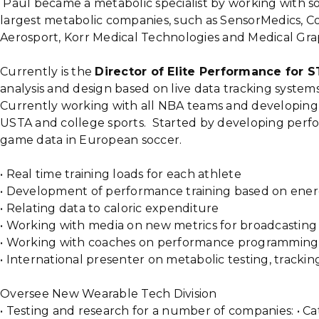
Paul became a metabolic specialist by working with s
largest metabolic companies, such as SensorMedics, C
Aerosport, Korr Medical Technologies and Medical Gra
Currently is the
Director of Elite Performance for 
analysis and design based on live data tracking systems
Currently working with all NBA teams and developing
USTA and college sports. Started by developing perf
game data in European soccer.
• Real time training loads for each athlete
• Development of performance training based on ene
• Relating data to caloric expenditure
• Working with media on new metrics for broadcasting
• Working with coaches on performance programming
• International presenter on metabolic testing, trackin
Oversee New Wearable Tech Division
• Testing and research for a number of companies: • Ca