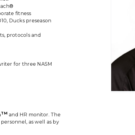
oach®
orate fitness
2010, Ducks preseason
ts, protocols and
writer for three NASM
TM
m
and HR monitor. The
 personnel, as well as by