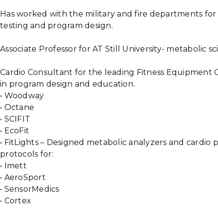
Has worked with the military and fire departments fo
testing and program design.
Associate Professor for AT Still University- metabolic s
Cardio Consultant for the leading Fitness Equipment C
in program design and education.
• Woodway
• Octane
• SCIFIT
• EcoFit
• FitLights – Designed metabolic analyzers and cardio
protocols for:
• Imett
• AeroSport
• SensorMedics
• Cortex