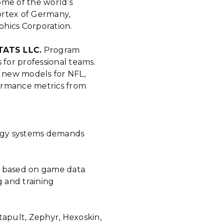
ome of the world’s
ortex of Germany,
phics Corporation.
STATS LLC.
Program
 for professional teams.
 new models for NFL,
ormance metrics from
rgy systems demands
 based on game data
g and training
tapult, Zephyr, Hexoskin,