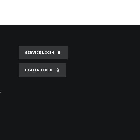
SERVICE LOGIN
DEALER LOGIN
.