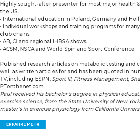
Highly sought-after presenter for most major health &
the US.
• International education in Poland, Germany and Holl
• Individual workshops and training programs for many
club chains.
• AB, CI and regional IHRSA shows.
• ACSM, NSCA and World Spin and Sport Conference.
Published research articles on metabolic testing and
well as written articles for and has been quoted in n
TV, including ESPN,
Sport Ill
,
Fitness Management
,
Sh
PTonthenet.com.
Paul received his bachelor’s degree in physical educat
exercise science, from the State University of New York
master’s in exercise physiology from California Univers
ERFAHRE MEHR