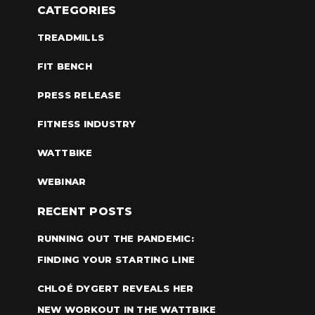
CATEGORIES
TREADMILLS
FIT BENCH
PRESS RELEASE
FITNESS INDUSTRY
WATTBIKE
WEBINAR
RECENT POSTS
RUNNING OUT THE PANDEMIC:
FINDING YOUR STARTING LINE
CHLOÉ DYGERT REVEALS HER
NEW WORKOUT IN THE WATTBIKE