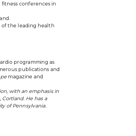
 fitness conferences in
and.
 of the leading health
 cardio programming as
umerous publications and
ape
magazine and
ion, with an emphasis in
, Cortland. He has a
ity of Pennsylvania.