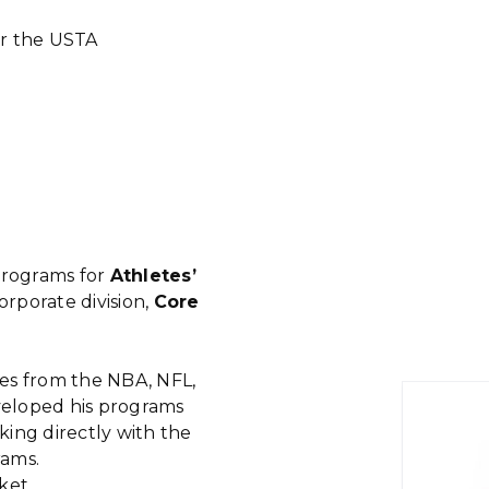
or the USTA
rograms for
Athletes’
rporate division,
Core
etes from the NBA, NFL,
eloped his programs
rking directly with the
rams.
ket.