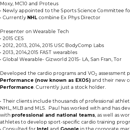
Moxy, MC10 and Proteus
• Newly appointed to the Sports Science Committee f
• Currently
NHL
combine Ex Phys Director
Presenter on Wearable Tech
• 2015 CES
• 2012, 2013, 2014, 2015 USC BodyComp Labs
• 2013, 2014,2015 FAST wearables
• Global Wearable- Gizworld 2015- LA, San Fran, Tor
Developed the cardio programs and VO
assessment p
2
Performance (now known as EXOS)
and their new co
Performance
. Currently just a stock holder.
• Their clients include thousands of professional athl
NHL, MLB and MLS. Paul has worked with and has dev
with
professional and national teams
, as well as wo
athletes to develop sport-specific cardio training prog
• Consulted for
Intel
and
Google
in the corporate mar