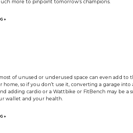
much more to pinpoint tomorrow’s champions.
G »
most of unused or underused space can even add to 
r home, so if you don’t use it, converting a garage into 
d adding cardio or a Wattbike or FitBench may be a 
r wallet and your health.
G »