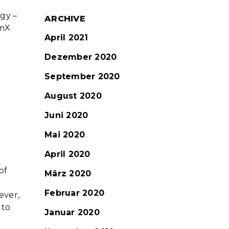
ogy –
ARCHIVE
omX
April 2021
Dezember 2020
September 2020
August 2020
Juni 2020
Mai 2020
April 2020
of
März 2020
Februar 2020
ever,
 to
Januar 2020