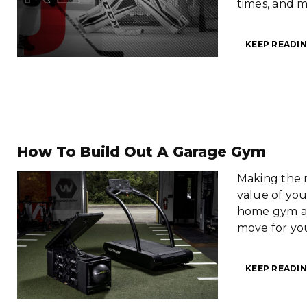
times, and 
KEEP READIN
How To Build Out A Garage Gym
Making the 
value of you
home gym an
move for you
KEEP READIN