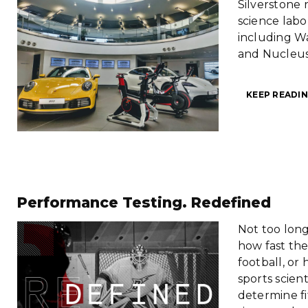
Silverstone r
science labo
including W
and Nucleus
KEEP READIN
Performance Testing. Redefined
Not too long
how fast the
football, or
sports scien
determine fi