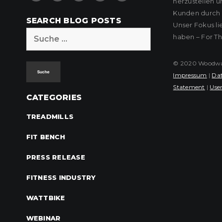
herzustellen u
Kunden durch k
SEARCH BLOG POSTS
Unser Fokus l
Suche
haben – For T
nach:
© 2020 Woodway 
Impressum
|
Dat
Statement
|
User
CATEGORIES
TREADMILLS
FIT BENCH
PRESS RELEASE
FITNESS INDUSTRY
WATTBIKE
WEBINAR