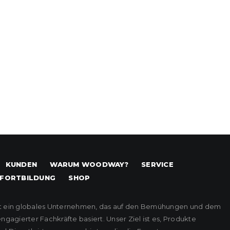
KUNDEN
WARUM WOODWAY?
SERVICE
FORTBILDUNG
SHOP
t ein globales Unternehmen, das auf den Bemühungen und dem
agierter Fachkräfte basiert. Unser Ziel ist es, Produkte