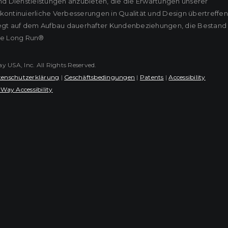
nd Dienstleistungen anzubieten, die die Erwartungen unserer
ontinuierliche Verbesserungen in Qualität und Design übertreffen
iegt auf dem Aufbau dauerhafter Kundenbeziehungen, die Bestand
he Long Run®
USA, Inc. All Rights Reserved.
enschutzerklärung
|
Geschäftsbedingungen
|
Patents
|
Accessibility
Way Accessibility