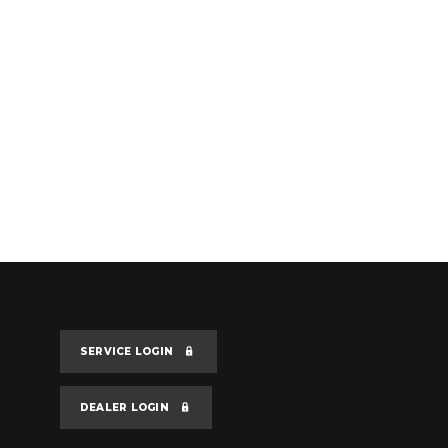
SERVICE LOGIN
DEALER LOGIN