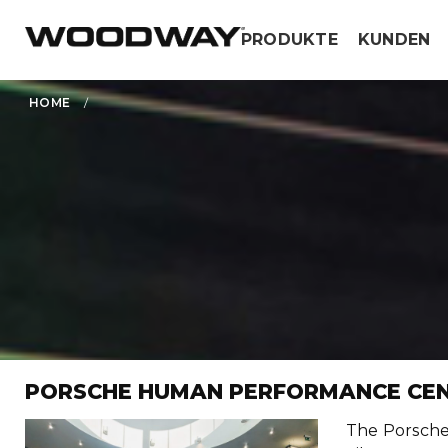
Skip
PRODUKTE
KUNDEN
to
content
HOME
/
PORSCHE HUMAN PERFORMANCE CE
The Porsche