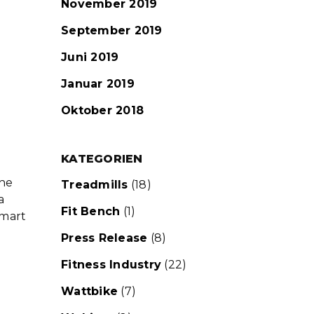
November 2019
September 2019
Juni 2019
Januar 2019
Oktober 2018
KATEGORIEN
the
Treadmills
(18)
a
Fit Bench
(1)
smart
Press Release
(8)
Fitness Industry
(22)
Wattbike
(7)