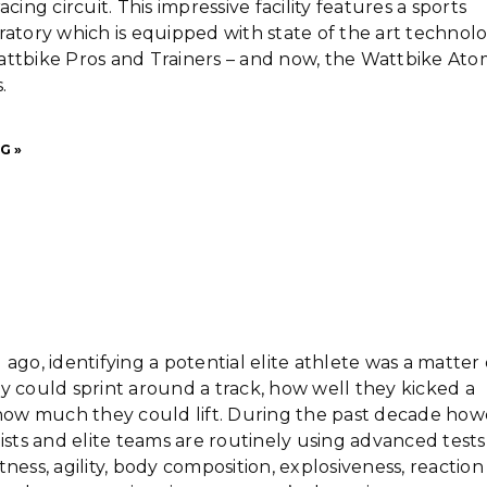
acing circuit. This impressive facility features a sports
ratory which is equipped with state of the art technol
attbike Pros and Trainers – and now, the Wattbike At
.
G »
 ago, identifying a potential elite athlete was a matter 
y could sprint around a track, how well they kicked a
 how much they could lift. During the past decade how
tists and elite teams are routinely using advanced tests
tness, agility, body composition, explosiveness, reaction