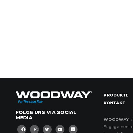
PRODUKTE
KONTAKT
FOLGE UNS VIA SOCIAL
MEDIA
WOODWAY
is
Engagement eng