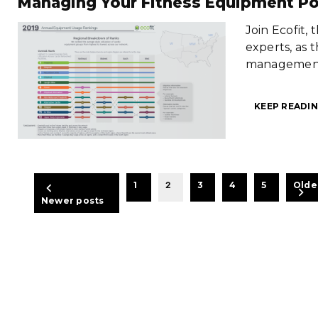
Managing Your Fitness Equipment Po
Join Ecofit,
experts, as 
management 
KEEP READIN
BEITRAGSNAVIGATION
1
2
3
4
5
Olde
Newer posts