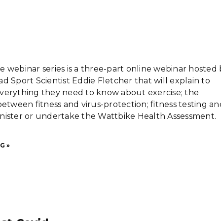
 webinar series is a three-part online webinar hosted 
d Sport Scientist Eddie Fletcher that will explain to
verything they need to know about exercise; the
between fitness and virus-protection; fitness testing an
nister or undertake the Wattbike Health Assessment.
G »