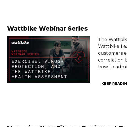
Wattbike Webinar Series
The Wattbike
Wattbike Lea
customers e
correlation 
how to admi
KEEP READIN