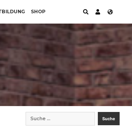
TBILDUNG
SHOP
Suche
nach: