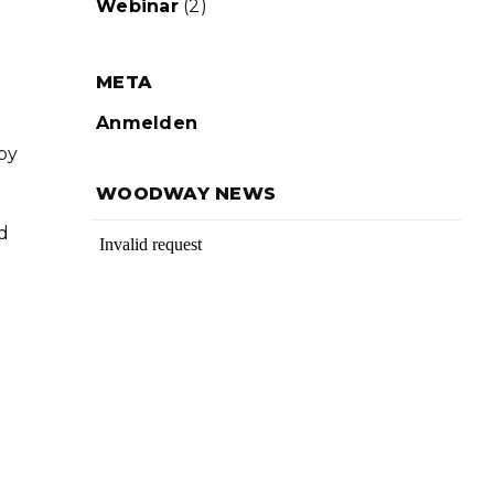
Webinar
(2)
META
Anmelden
by
WOODWAY NEWS
d