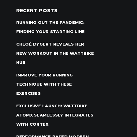
RECENT POSTS
RUNNING OUT THE PANDEMIC:
FINDING YOUR STARTING LINE
CHLOÉ DYGERT REVEALS HER
NEW WORKOUT IN THE WATTBIKE
HUB
IMPROVE YOUR RUNNING
TECHNIQUE WITH THESE
EXERCISES
EXCLUSIVE LAUNCH: WATTBIKE
ATOMX SEAMLESSLY INTEGRATES
WITH CORTEX
PERFORMANCE BASED MODERN