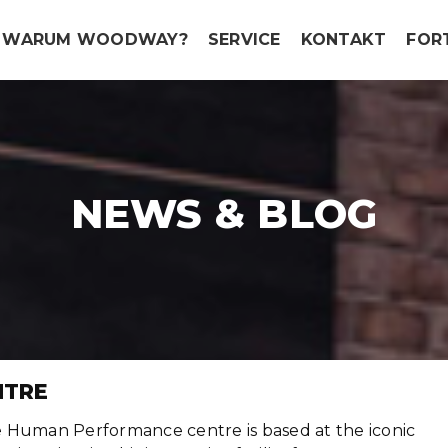
WARUM WOODWAY?
SERVICE
KONTAKT
FOR
NEWS & BLOG
NTRE
 Human Performance centre is based at the iconic