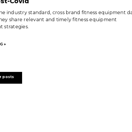
st-Covid
 the industry standard, cross brand fitness equipment d
they share relevant and timely fitness equipment
strategies.
G »
r posts